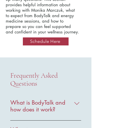
provides helpful information about
working with Monika Marczuk, what
to expect from BodyTalk and energy
medicine sessions, and how to
prepare so you can feel supported
and confident in your wellness journey.
Schedule Here
Frequently Asked
Questions
What is BodyTalk and
how does it work?
BodyTalk is a holistic healthcare