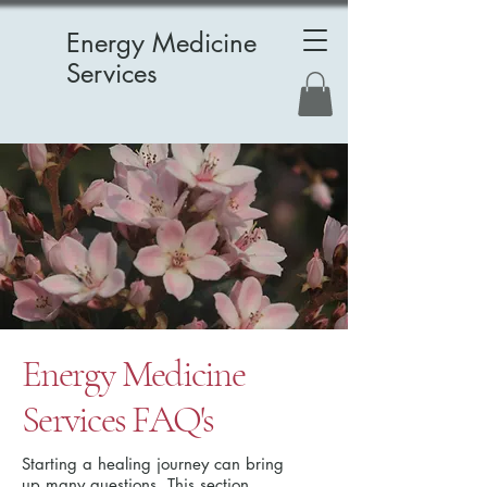
Energy Medicine
Services
Energy Medicine
Services FAQ's
Starting a healing journey can bring
up many questions. This section